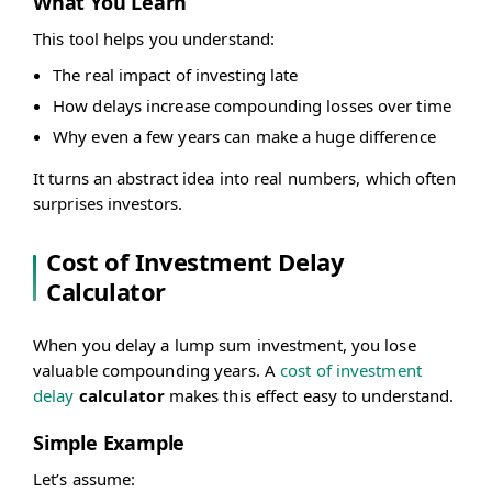
What You Learn
This tool helps you understand:
The real impact of investing late
How delays increase compounding losses over time
Why even a few years can make a huge difference
It turns an abstract idea into real numbers, which often
surprises investors.
Cost of Investment Delay
Calculator
When you delay a lump sum investment, you lose
valuable compounding years. A
cost of investment
delay
calculator
makes this effect easy to understand.
Simple Example
Let’s assume: