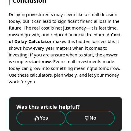
Conclusion
Delaying investments may seem like a small decision
today, but it can lead to significant financial loss in the
future. The real cost is not just money—it is lost time,
missed growth, and reduced financial freedom. A
Cost
of Delay Calculator
makes this hidden loss visible. It
shows how every year matters when it comes to
investing. If you are unsure when to start, the answer
is simple:
start now
. Even small investments made
today can grow into something meaningful tomorrow.
Use these calculators, plan wisely, and let your money
work for you.
Was this article helpful?
Yes
No