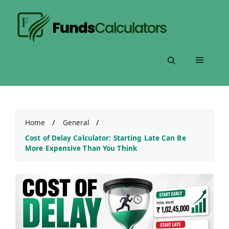
Skip
to
content
Menu
Home
/
General
/
Cost of Delay Calculator: Starting Late Can Be
More Expensive Than You Think