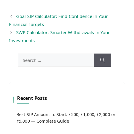
Goal SIP Calculator: Find Confidence in Your
Financial Targets
SWP Calculator: Smarter Withdrawals in Your
Investments
Search
for:
Recent Posts
Best SIP Amount to Start: ₹500, ₹1,000, ₹2,000 or
₹5,000 — Complete Guide