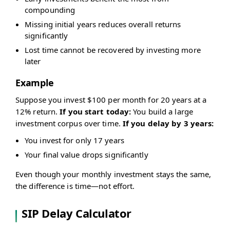
compounding
Missing initial years reduces overall returns
significantly
Lost time cannot be recovered by investing more
later
Example
Suppose you invest $100 per month for 20 years at a
12% return.
If you start today:
You build a large
investment corpus over time.
If you delay by 3 years:
You invest for only 17 years
Your final value drops significantly
Even though your monthly investment stays the same,
the difference is time—not effort.
SIP Delay Calculator