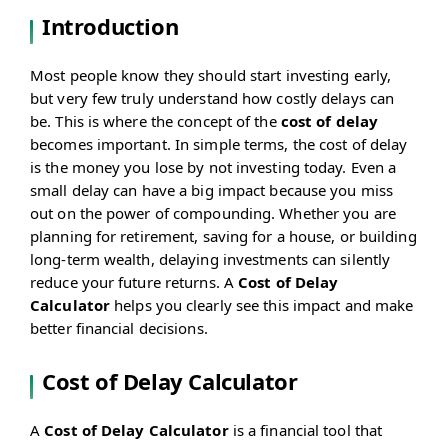
Introduction
Most people know they should start investing early,
but very few truly understand how costly delays can
be. This is where the concept of the
cost of delay
becomes important. In simple terms, the cost of delay
is the money you lose by not investing today. Even a
small delay can have a big impact because you miss
out on the power of compounding. Whether you are
planning for retirement, saving for a house, or building
long-term wealth, delaying investments can silently
reduce your future returns. A
Cost of Delay
Calculator
helps you clearly see this impact and make
better financial decisions.
Cost of Delay Calculator
A
Cost of Delay Calculator
is a financial tool that