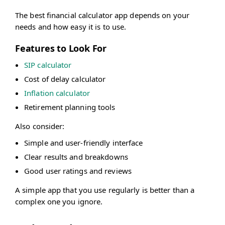
The best financial calculator app depends on your
needs and how easy it is to use.
Features to Look For
SIP calculator
Cost of delay calculator
Inflation calculator
Retirement planning tools
Also consider:
Simple and user-friendly interface
Clear results and breakdowns
Good user ratings and reviews
A simple app that you use regularly is better than a
complex one you ignore.