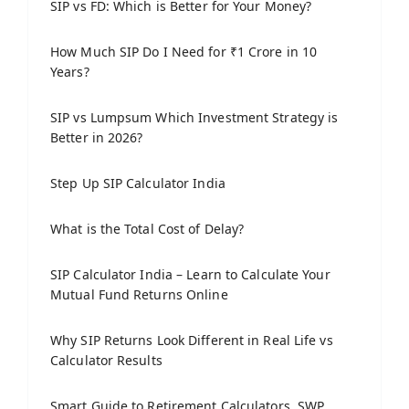
SIP vs FD: Which is Better for Your Money?
How Much SIP Do I Need for ₹1 Crore in 10
Years?
SIP vs Lumpsum Which Investment Strategy is
Better in 2026?
Step Up SIP Calculator India
What is the Total Cost of Delay?
SIP Calculator India – Learn to Calculate Your
Mutual Fund Returns Online
Why SIP Returns Look Different in Real Life vs
Calculator Results
Smart Guide to Retirement Calculators, SWP