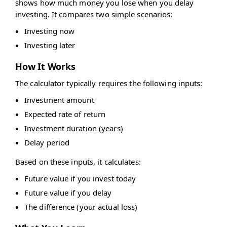
shows how much money you lose when you delay
investing. It compares two simple scenarios:
Investing now
Investing later
How It Works
The calculator typically requires the following inputs:
Investment amount
Expected rate of return
Investment duration (years)
Delay period
Based on these inputs, it calculates:
Future value if you invest today
Future value if you delay
The difference (your actual loss)