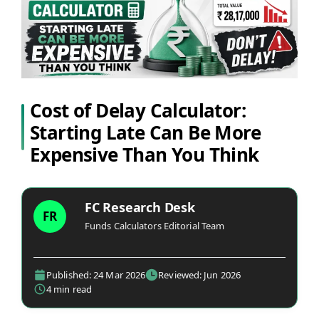
Cost of Delay Calculator:
Starting Late Can Be More
Expensive Than You Think
FC Research Desk
FR
Funds Calculators Editorial Team
Published: 24 Mar 2026
Reviewed: Jun 2026
4 min read