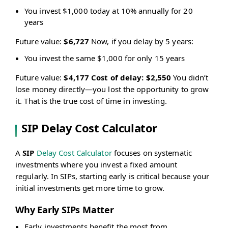
You invest $1,000 today at 10% annually for 20
years
Future value:
$6,727
Now, if you delay by 5 years:
You invest the same $1,000 for only 15 years
Future value:
$4,177
Cost of delay: $2,550
You didn’t
lose money directly—you lost the opportunity to grow
it. That is the true cost of time in investing.
SIP Delay Cost Calculator
A
SIP
Delay Cost Calculator
focuses on systematic
investments where you invest a fixed amount
regularly. In SIPs, starting early is critical because your
initial investments get more time to grow.
Why Early SIPs Matter
Early investments benefit the most from