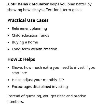
A
SIP Delay Calculator
helps you plan better by
showing how delays affect long-term goals.
Practical Use Cases
Retirement planning
Child education funds
Buying a home
Long-term wealth creation
How It Helps
Shows how much extra you need to invest if you
start late
Helps adjust your monthly SIP
Encourages disciplined investing
Instead of guessing, you get clear and precise
numbers.