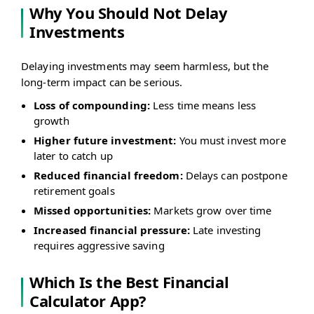
Why You Should Not Delay
Investments
Delaying investments may seem harmless, but the
long-term impact can be serious.
Loss of compounding:
Less time means less
growth
Higher future investment:
You must invest more
later to catch up
Reduced financial freedom:
Delays can postpone
retirement goals
Missed opportunities:
Markets grow over time
Increased financial pressure:
Late investing
requires aggressive saving
Which Is the Best Financial
Calculator App?