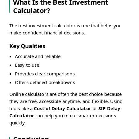
What Is the Best Investment
Calculator?
The best investment calculator is one that helps you
make confident financial decisions.
Key Qualities
Accurate and reliable
Easy to use
Provides clear comparisons
Offers detailed breakdowns
Online calculators are often the best choice because
they are free, accessible anytime, and flexible. Using
tools like a
Cost of Delay Calculator
or
SIP Delay
Calculator
can help you make smarter decisions
quickly.