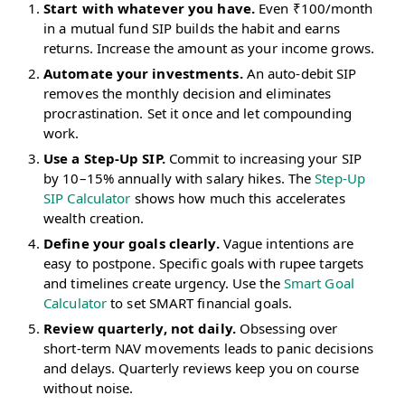
Start with whatever you have.
Even ₹100/month
in a mutual fund SIP builds the habit and earns
returns. Increase the amount as your income grows.
Automate your investments.
An auto-debit SIP
removes the monthly decision and eliminates
procrastination. Set it once and let compounding
work.
Use a Step-Up SIP.
Commit to increasing your SIP
by 10–15% annually with salary hikes. The
Step-Up
SIP Calculator
shows how much this accelerates
wealth creation.
Define your goals clearly.
Vague intentions are
easy to postpone. Specific goals with rupee targets
and timelines create urgency. Use the
Smart Goal
Calculator
to set SMART financial goals.
Review quarterly, not daily.
Obsessing over
short-term NAV movements leads to panic decisions
and delays. Quarterly reviews keep you on course
without noise.