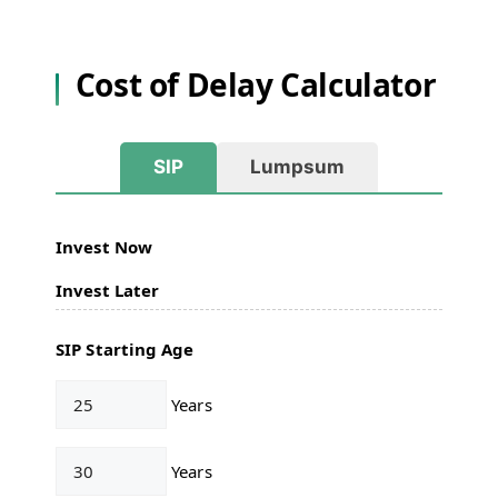
Cost of Delay Calculator
SIP
Lumpsum
Invest Now
Invest Later
SIP Starting Age
Years
Years