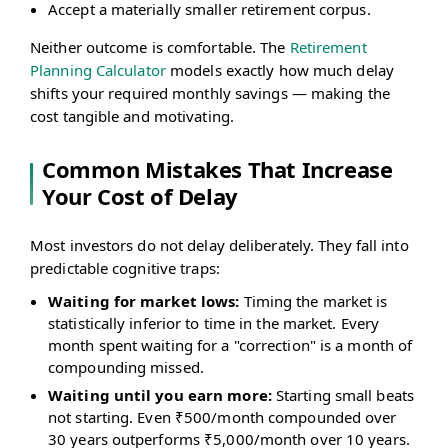
Accept a materially smaller retirement corpus.
Neither outcome is comfortable. The
Retirement
Planning Calculator
models exactly how much delay
shifts your required monthly savings — making the
cost tangible and motivating.
Common Mistakes That Increase
Your Cost of Delay
Most investors do not delay deliberately. They fall into
predictable cognitive traps:
Waiting for market lows:
Timing the market is
statistically inferior to time in the market. Every
month spent waiting for a "correction" is a month of
compounding missed.
Waiting until you earn more:
Starting small beats
not starting. Even ₹500/month compounded over
30 years outperforms ₹5,000/month over 10 years.