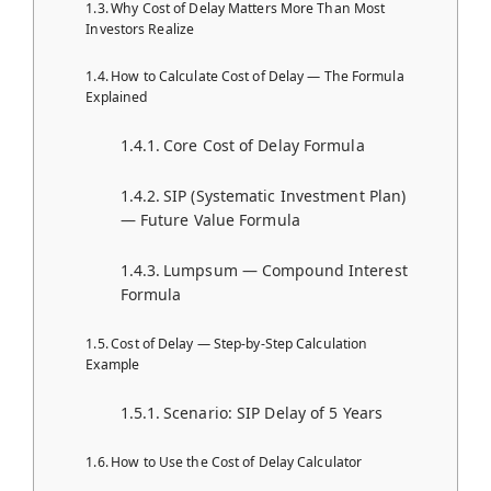
Why Cost of Delay Matters More Than Most
Investors Realize
How to Calculate Cost of Delay — The Formula
Explained
Core Cost of Delay Formula
SIP (Systematic Investment Plan)
— Future Value Formula
Lumpsum — Compound Interest
Formula
Cost of Delay — Step-by-Step Calculation
Example
Scenario: SIP Delay of 5 Years
How to Use the Cost of Delay Calculator