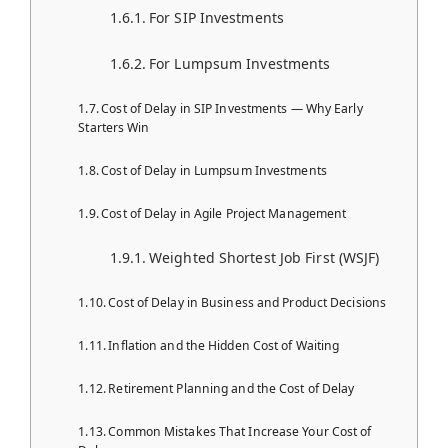
For SIP Investments
For Lumpsum Investments
Cost of Delay in SIP Investments — Why Early
Starters Win
Cost of Delay in Lumpsum Investments
Cost of Delay in Agile Project Management
Weighted Shortest Job First (WSJF)
Cost of Delay in Business and Product Decisions
Inflation and the Hidden Cost of Waiting
Retirement Planning and the Cost of Delay
Common Mistakes That Increase Your Cost of