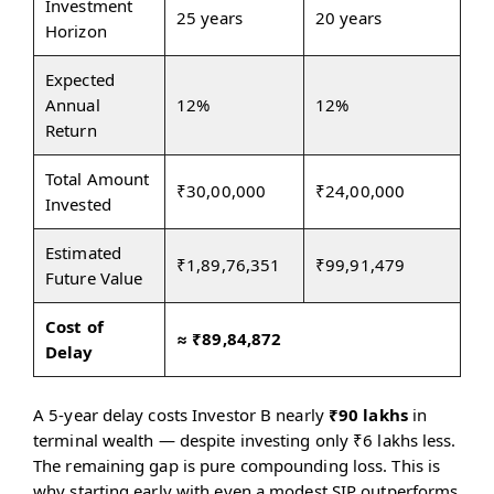
Investment
25 years
20 years
Horizon
Expected
Annual
12%
12%
Return
Total Amount
₹30,00,000
₹24,00,000
Invested
Estimated
₹1,89,76,351
₹99,91,479
Future Value
Cost of
≈ ₹89,84,872
Delay
A 5-year delay costs Investor B nearly
₹90 lakhs
in
terminal wealth — despite investing only ₹6 lakhs less.
The remaining gap is pure compounding loss. This is
why starting early with even a modest SIP outperforms