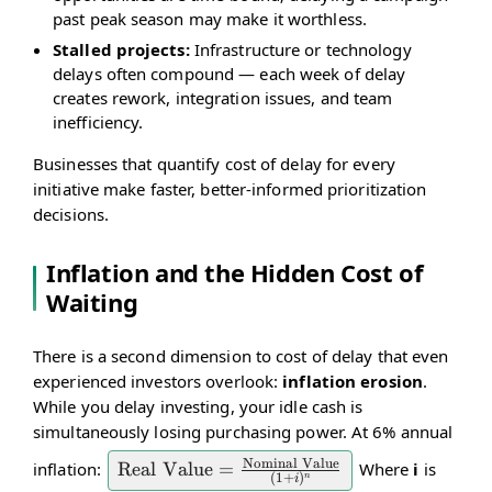
past peak season may make it worthless.
Stalled projects:
Infrastructure or technology
delays often compound — each week of delay
creates rework, integration issues, and team
inefficiency.
Businesses that quantify cost of delay for every
initiative make faster, better-informed prioritization
decisions.
Inflation and the Hidden Cost of
Waiting
There is a second dimension to cost of delay that even
experienced investors overlook:
inflation erosion
.
While you delay investing, your idle cash is
simultaneously losing purchasing power. At 6% annual
Nominal Value
inflation:
Where
i
is
\text{Real Value} =
Real Value
=
(
1
+
)
n
i