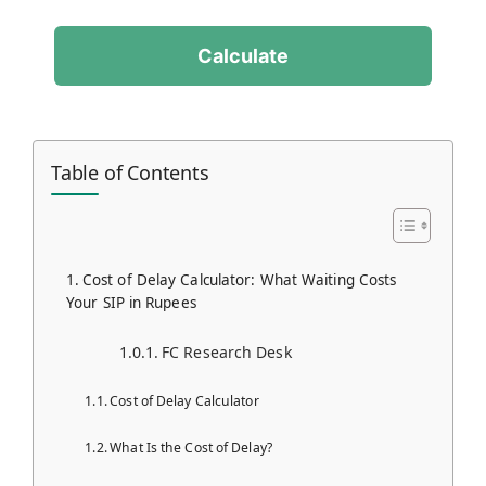
Calculate
Table of Contents
Cost of Delay Calculator: What Waiting Costs
Your SIP in Rupees
FC Research Desk
Cost of Delay Calculator
What Is the Cost of Delay?