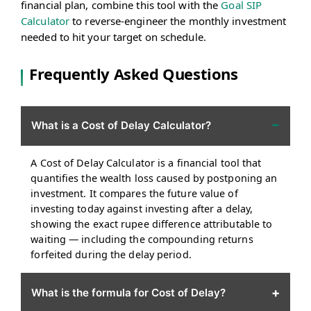
financial plan, combine this tool with the
Goal SIP
Calculator
to reverse-engineer the monthly investment
needed to hit your target on schedule.
Frequently Asked Questions
−
What is a Cost of Delay Calculator?
A Cost of Delay Calculator is a financial tool that
quantifies the wealth loss caused by postponing an
investment. It compares the future value of
investing today against investing after a delay,
showing the exact rupee difference attributable to
waiting — including the compounding returns
forfeited during the delay period.
+
What is the formula for Cost of Delay?