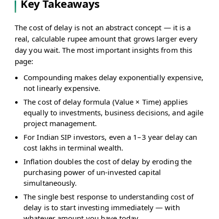
Key Takeaways
The cost of delay is not an abstract concept — it is a
real, calculable rupee amount that grows larger every
day you wait. The most important insights from this
page:
Compounding makes delay exponentially expensive,
not linearly expensive.
The cost of delay formula (Value × Time) applies
equally to investments, business decisions, and agile
project management.
For Indian SIP investors, even a 1–3 year delay can
cost lakhs in terminal wealth.
Inflation doubles the cost of delay by eroding the
purchasing power of un-invested capital
simultaneously.
The single best response to understanding cost of
delay is to start investing immediately — with
whatever amount you have today.