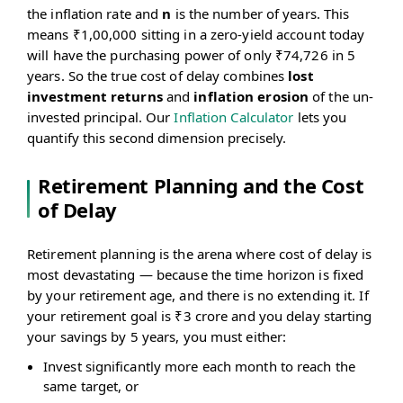
\frac{\text{Nominal
the inflation rate and
n
is the number of years. This
Value}}{(1 + i)^n}
means ₹1,00,000 sitting in a zero-yield account today
will have the purchasing power of only ₹74,726 in 5
years. So the true cost of delay combines
lost
investment returns
and
inflation erosion
of the un-
invested principal. Our
Inflation Calculator
lets you
quantify this second dimension precisely.
Retirement Planning and the Cost
of Delay
Retirement planning is the arena where cost of delay is
most devastating — because the time horizon is fixed
by your retirement age, and there is no extending it. If
your retirement goal is ₹3 crore and you delay starting
your savings by 5 years, you must either:
Invest significantly more each month to reach the
same target, or