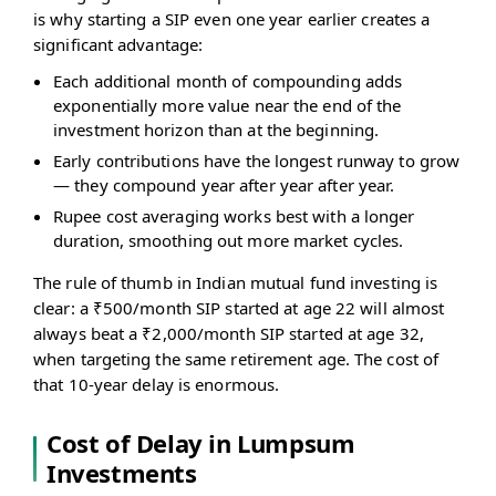
is why starting a SIP even one year earlier creates a
significant advantage:
Each additional month of compounding adds
exponentially more value near the end of the
investment horizon than at the beginning.
Early contributions have the longest runway to grow
— they compound year after year after year.
Rupee cost averaging works best with a longer
duration, smoothing out more market cycles.
The rule of thumb in Indian mutual fund investing is
clear: a ₹500/month SIP started at age 22 will almost
always beat a ₹2,000/month SIP started at age 32,
when targeting the same retirement age. The cost of
that 10-year delay is enormous.
Cost of Delay in Lumpsum
Investments