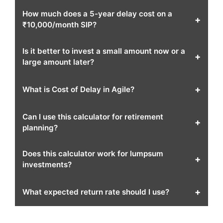
How much does a 5-year delay cost on a
+
₹10,000/month SIP?
Is it better to invest a small amount now or a
+
large amount later?
+
What is Cost of Delay in Agile?
Can I use this calculator for retirement
+
planning?
Does this calculator work for lumpsum
+
investments?
+
What expected return rate should I use?