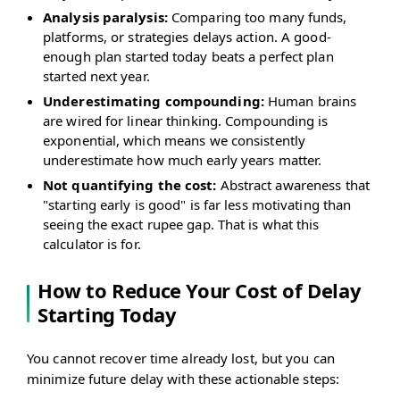
Analysis paralysis:
Comparing too many funds,
platforms, or strategies delays action. A good-
enough plan started today beats a perfect plan
started next year.
Underestimating compounding:
Human brains
are wired for linear thinking. Compounding is
exponential, which means we consistently
underestimate how much early years matter.
Not quantifying the cost:
Abstract awareness that
"starting early is good" is far less motivating than
seeing the exact rupee gap. That is what this
calculator is for.
How to Reduce Your Cost of Delay
Starting Today
You cannot recover time already lost, but you can
minimize future delay with these actionable steps: