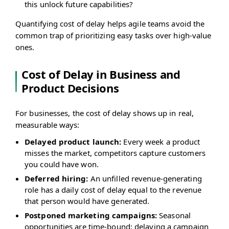
this unlock future capabilities?
Quantifying cost of delay helps agile teams avoid the
common trap of prioritizing easy tasks over high-value
ones.
Cost of Delay in Business and
Product Decisions
For businesses, the cost of delay shows up in real,
measurable ways:
Delayed product launch:
Every week a product
misses the market, competitors capture customers
you could have won.
Deferred hiring:
An unfilled revenue-generating
role has a daily cost of delay equal to the revenue
that person would have generated.
Postponed marketing campaigns:
Seasonal
opportunities are time-bound; delaying a campaign