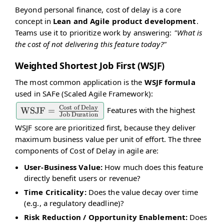
Beyond personal finance, cost of delay is a core
concept in
Lean and Agile product development
.
Teams use it to prioritize work by answering:
"What is
the cost of not delivering this feature today?"
Weighted Shortest Job First (WSJF)
The most common application is the
WSJF formula
used in SAFe (Scaled Agile Framework):
Cost of Delay
Features with the highest
\text{WSJF} =
WSJF
=
Job Duration
\frac{\text{Cost
WSJF score are prioritized first, because they deliver
of Delay}}
maximum business value per unit of effort. The three
{\text{Job
components of Cost of Delay in agile are:
Duration}}
User-Business Value:
How much does this feature
directly benefit users or revenue?
Time Criticality:
Does the value decay over time
(e.g., a regulatory deadline)?
Risk Reduction / Opportunity Enablement:
Does