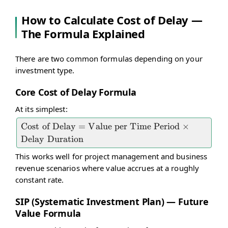
How to Calculate Cost of Delay —
The Formula Explained
There are two common formulas depending on your
investment type.
Core Cost of Delay Formula
At its simplest:
\text{Cost
Cost of Delay
=
Value per Time Period
×
of Delay} =
Delay Duration
\text{Value
This works well for project management and business
per Time
revenue scenarios where value accrues at a roughly
Period}
constant rate.
\times
SIP (Systematic Investment Plan) — Future
\text{Delay
Value Formula
Duration}