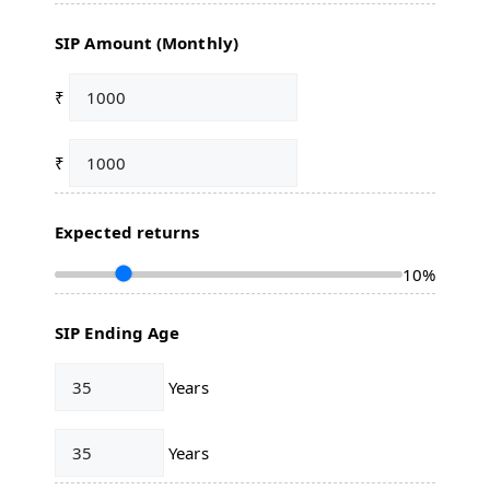
SIP Amount (Monthly)
₹
₹
Expected returns
10%
SIP Ending Age
Years
Years