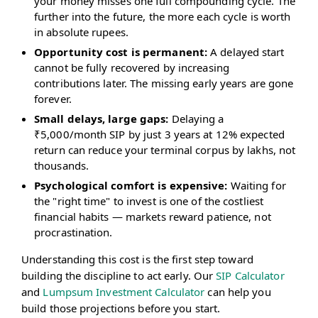
your money misses one full compounding cycle. The
further into the future, the more each cycle is worth
in absolute rupees.
Opportunity cost is permanent:
A delayed start
cannot be fully recovered by increasing
contributions later. The missing early years are gone
forever.
Small delays, large gaps:
Delaying a
₹5,000/month SIP by just 3 years at 12% expected
return can reduce your terminal corpus by lakhs, not
thousands.
Psychological comfort is expensive:
Waiting for
the "right time" to invest is one of the costliest
financial habits — markets reward patience, not
procrastination.
Understanding this cost is the first step toward
building the discipline to act early. Our
SIP Calculator
and
Lumpsum Investment Calculator
can help you
build those projections before you start.