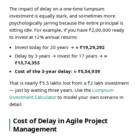
The impact of delay on a one-time lumpsum
investment is equally stark, and sometimes more
psychologically jarring because the entire principal is
sitting idle. For example, if you have ₹2,00,000 ready
to invest at 12% annual returns:
Invest today for 20 years →
≈ ₹19,29,292
Delay by 3 years → invest for 17 years →
≈
₹13,74,353
Cost of the 3-year delay: ≈ ₹5,54,939
That is nearly ₹5.5 lakhs lost from a ₹2 lakh investment
— just by waiting three years. Use the
Lumpsum
Investment Calculator
to model your own scenario in
detail.
Cost of Delay in Agile Project
Management