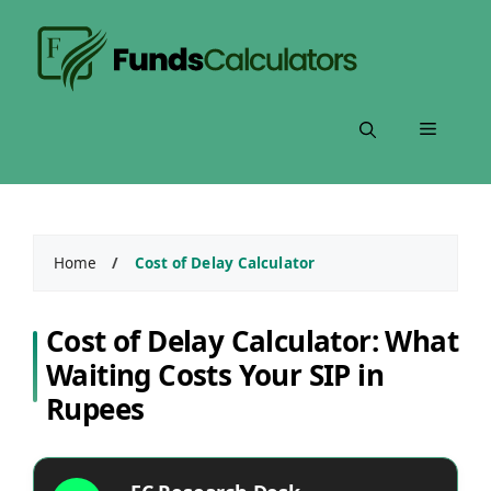
Skip
to
content
Menu
Home
/
Cost of Delay Calculator
Cost of Delay Calculator: What
Waiting Costs Your SIP in
Rupees