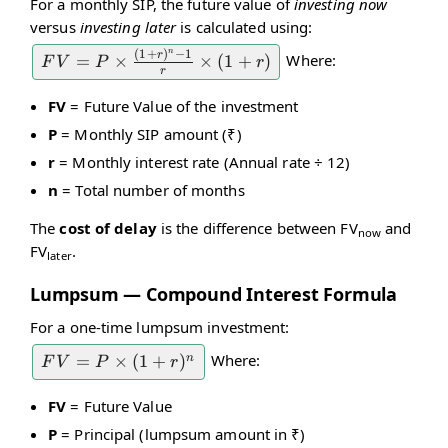
For a monthly SIP, the future value of
investing now
versus
investing later
is calculated using:
n
(
1
+
)
−
1
r
Where:
FV = P
=
×
×
(
1
+
)
F
V
P
r
r
\times
FV
= Future Value of the investment
\frac{(1
P
= Monthly SIP amount (₹)
+ r)^n -
1}{r}
r
= Monthly interest rate (Annual rate ÷ 12)
\times
n
= Total number of months
(1 + r)
The
cost of delay
is the difference between FV
and
now
FV
.
later
Lumpsum — Compound Interest Formula
For a one-time lumpsum investment:
Where:
FV =
=
×
(
1
+
)
n
F
V
P
r
P
FV
= Future Value
\times
P
= Principal (lumpsum amount in ₹)
(1 +