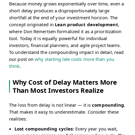
Because money grows exponentially over time, even a
short delay produces a disproportionately large
shortfall at the end of your investment horizon. The
concept originated in
Lean product development
,
where Don Reinertsen formalized it as a prioritization
tool. Today it is equally powerful for individual
investors, financial planners, and agile project teams.
To understand the compounding impact in detail, read
our post on
why starting late costs more than you
think
.
Why Cost of Delay Matters More
Than Most Investors Realize
The loss from delay is not linear — it is
compounding
.
That makes it easy to underestimate. Consider these
realities:
Lost compounding cycles:
Every year you wait,