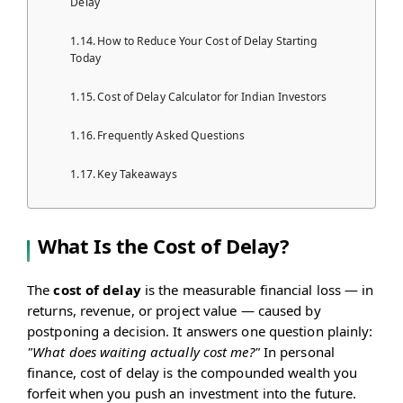
Delay
How to Reduce Your Cost of Delay Starting
Today
Cost of Delay Calculator for Indian Investors
Frequently Asked Questions
Key Takeaways
What Is the Cost of Delay?
The
cost of delay
is the measurable financial loss — in
returns, revenue, or project value — caused by
postponing a decision. It answers one question plainly:
"What does waiting actually cost me?"
In personal
finance, cost of delay is the compounded wealth you
forfeit when you push an investment into the future.