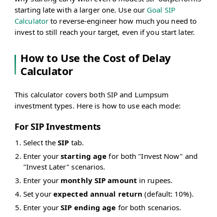
starting late with a larger one. Use our
Goal SIP
Calculator
to reverse-engineer how much you need to
invest to still reach your target, even if you start later.
How to Use the Cost of Delay
Calculator
This calculator covers both SIP and Lumpsum
investment types. Here is how to use each mode:
For SIP Investments
Select the
SIP
tab.
Enter your
starting age
for both "Invest Now" and
"Invest Later" scenarios.
Enter your
monthly SIP amount
in rupees.
Set your
expected annual return
(default: 10%).
Enter your
SIP ending age
for both scenarios.