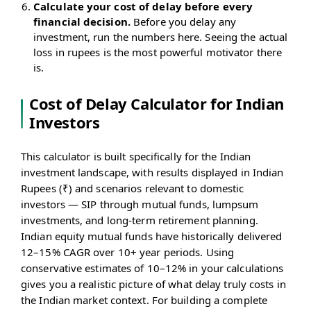
Calculate your cost of delay before every
financial decision.
Before you delay any
investment, run the numbers here. Seeing the actual
loss in rupees is the most powerful motivator there
is.
Cost of Delay Calculator for Indian
Investors
This calculator is built specifically for the Indian
investment landscape, with results displayed in Indian
Rupees (₹) and scenarios relevant to domestic
investors — SIP through mutual funds, lumpsum
investments, and long-term retirement planning.
Indian equity mutual funds have historically delivered
12–15% CAGR over 10+ year periods. Using
conservative estimates of 10–12% in your calculations
gives you a realistic picture of what delay truly costs in
the Indian market context. For building a complete