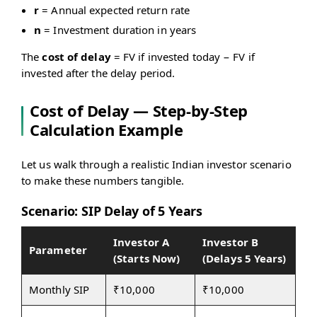
r)^n
r
= Annual expected return rate
n
= Investment duration in years
The
cost of delay
= FV if invested today − FV if
invested after the delay period.
Cost of Delay — Step-by-Step
Calculation Example
Let us walk through a realistic Indian investor scenario
to make these numbers tangible.
Scenario: SIP Delay of 5 Years
Investor A
Investor B
Parameter
(Starts Now)
(Delays 5 Years)
Monthly SIP
₹10,000
₹10,000