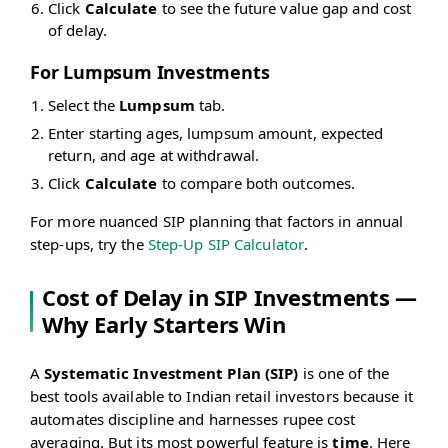
Click
Calculate
to see the future value gap and cost
of delay.
For Lumpsum Investments
Select the
Lumpsum
tab.
Enter starting ages, lumpsum amount, expected
return, and age at withdrawal.
Click
Calculate
to compare both outcomes.
For more nuanced SIP planning that factors in annual
step-ups, try the
Step-Up SIP Calculator
.
Cost of Delay in SIP Investments —
Why Early Starters Win
A
Systematic Investment Plan (SIP)
is one of the
best tools available to Indian retail investors because it
automates discipline and harnesses rupee cost
averaging. But its most powerful feature is
time
. Here