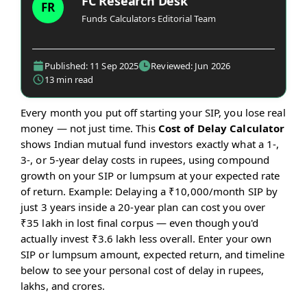
FC Research Desk
FR
Funds Calculators Editorial Team
Published: 11 Sep 2025
Reviewed: Jun 2026
13 min read
Every month you put off starting your SIP, you lose real
money — not just time. This
Cost of Delay Calculator
shows Indian mutual fund investors exactly what a 1-,
3-, or 5-year delay costs in rupees, using compound
growth on your SIP or lumpsum at your expected rate
of return. Example: Delaying a ₹10,000/month SIP by
just 3 years inside a 20-year plan can cost you over
₹35 lakh in lost final corpus — even though you'd
actually invest ₹3.6 lakh less overall. Enter your own
SIP or lumpsum amount, expected return, and timeline
below to see your personal cost of delay in rupees,
lakhs, and crores.