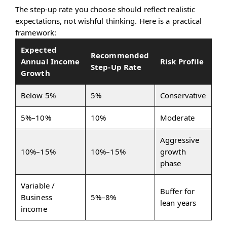
The step-up rate you choose should reflect realistic
expectations, not wishful thinking. Here is a practical
framework:
Expected
Recommended
Annual Income
Risk Profile
Step-Up Rate
Growth
Below 5%
5%
Conservative
5%–10%
10%
Moderate
Aggressive
10%–15%
10%–15%
growth
phase
Variable /
Buffer for
Business
5%–8%
lean years
income