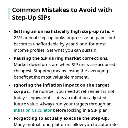
Common Mistakes to Avoid with
Step-Up SIPs
Setting an unrealistically high step-up rate.
A
25% annual step-up looks impressive on paper but
becomes unaffordable by year 5 or 6 for most
income profiles. Set what you can sustain.
Pausing the SIP during market corrections.
Market downturns are when SIP units are acquired
cheapest. Stopping means losing the averaging
benefit at the most valuable moment.
Ignoring the inflation impact on the target
corpus.
The number you need at retirement is not
today's equivalent — it is an inflation-adjusted
future value. Always run your targets through an
Inflation Calculator
before locking in a SIP plan.
Forgetting to actually execute the step-up.
Many mutual fund platforms allow you to automate