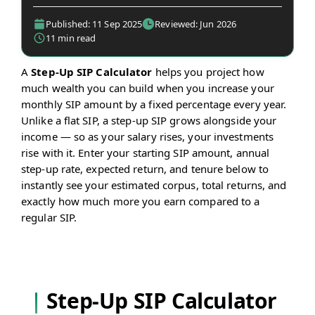
Published: 11 Sep 2025
Reviewed: Jun 2026
11 min read
A
Step-Up SIP Calculator
helps you project how
much wealth you can build when you increase your
monthly SIP amount by a fixed percentage every year.
Unlike a flat SIP, a step-up SIP grows alongside your
income — so as your salary rises, your investments
rise with it. Enter your starting SIP amount, annual
step-up rate, expected return, and tenure below to
instantly see your estimated corpus, total returns, and
exactly how much more you earn compared to a
regular SIP.
Step-Up SIP Calculator