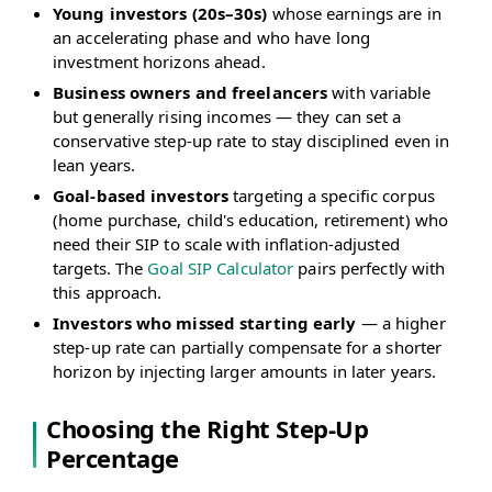
Young investors (20s–30s)
whose earnings are in
an accelerating phase and who have long
investment horizons ahead.
Business owners and freelancers
with variable
but generally rising incomes — they can set a
conservative step-up rate to stay disciplined even in
lean years.
Goal-based investors
targeting a specific corpus
(home purchase, child's education, retirement) who
need their SIP to scale with inflation-adjusted
targets. The
Goal SIP Calculator
pairs perfectly with
this approach.
Investors who missed starting early
— a higher
step-up rate can partially compensate for a shorter
horizon by injecting larger amounts in later years.
Choosing the Right Step-Up
Percentage