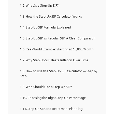
What Is a Step-Up SIP?
How the Step-Up SIP Calculator Works
Step-Up SIP Formula Explained
Step-Up SIP vs Regular SIP: A Clear Comparison
Real-World Example: Starting at ₹5,000/Month
Why Step-Up SIP Beats Inflation Over Time
How to Use the Step-Up SIP Calculator — Step by
Step
Who Should Use a Step-Up SIP?
Choosing the Right Step-Up Percentage
Step-Up SIP and Retirement Planning