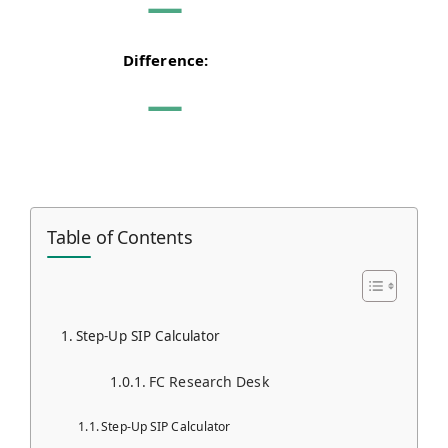
—
Difference:
—
Table of Contents
Step-Up SIP Calculator
FC Research Desk
Step-Up SIP Calculator