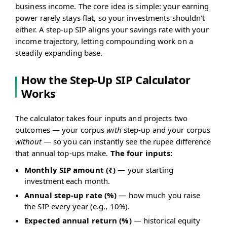
business income. The core idea is simple: your earning
power rarely stays flat, so your investments shouldn't
either. A step-up SIP aligns your savings rate with your
income trajectory, letting compounding work on a
steadily expanding base.
How the Step-Up SIP Calculator
Works
The calculator takes four inputs and projects two
outcomes — your corpus
with
step-up and your corpus
without
— so you can instantly see the rupee difference
that annual top-ups make.
The four inputs:
Monthly SIP amount (₹)
— your starting
investment each month.
Annual step-up rate (%)
— how much you raise
the SIP every year (e.g., 10%).
Expected annual return (%)
— historical equity