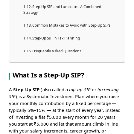
Step-Up SIP and Lumpsum: A Combined
Strategy
Common Mistakes to Avoid with Step-Up SIPs
Step-Up SIP in Tax Planning
Frequently Asked Questions
What Is a Step-Up SIP?
A
Step-Up SIP
(also called a
top-up SIP
or
increasing
SIP
) is a Systematic Investment Plan where you raise
your monthly contribution by a fixed percentage —
typically 5%–15% — at the start of every year. Instead
of investing a flat ₹5,000 every month for 20 years,
you start at ₹5,000 and let that amount climb in line
with your salary increments, career growth, or