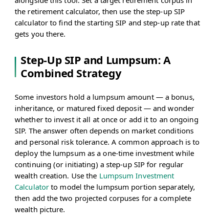
alongside this tool. Set a target retirement corpus in
the retirement calculator, then use the step-up SIP
calculator to find the starting SIP and step-up rate that
gets you there.
Step-Up SIP and Lumpsum: A
Combined Strategy
Some investors hold a lumpsum amount — a bonus,
inheritance, or matured fixed deposit — and wonder
whether to invest it all at once or add it to an ongoing
SIP. The answer often depends on market conditions
and personal risk tolerance. A common approach is to
deploy the lumpsum as a one-time investment while
continuing (or initiating) a step-up SIP for regular
wealth creation. Use the
Lumpsum Investment
Calculator
to model the lumpsum portion separately,
then add the two projected corpuses for a complete
wealth picture.