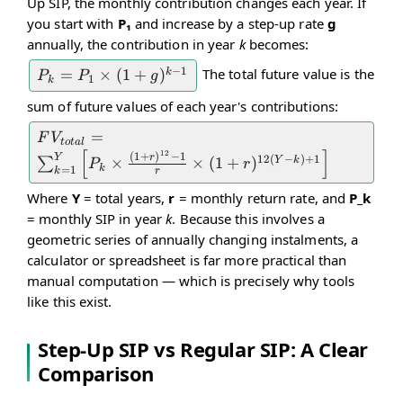
Up SIP, the monthly contribution changes each year. If
1}{r}
you start with
P₁
and increase by a step-up rate
g
\times
annually, the contribution in year
k
becomes:
(1 + r)
−
1
The total future value is the
P_k =
=
×
(
1
+
)
k
P
P
g
1
k
P_1
sum of future values of each year's contributions:
\times
FV_{total} =
=
F
V
(1 +
t
o
t
a
l
[
]
12
\sum_{k=1}^{Y}
(
1
+
)
−
1
Y
r
12
(
−
)
+
1
×
×
(
1
+
)
Y
k
∑
g)^{k-
P
r
k
=
1
k
r
\left[ P_k \times
1}
Where
Y
= total years,
r
= monthly return rate, and
P_k
\frac{(1 +
= monthly SIP in year
k
. Because this involves a
r)^{12} - 1}{r}
geometric series of annually changing instalments, a
\times (1 +
calculator or spreadsheet is far more practical than
r)^{12(Y-k)+1}
manual computation — which is precisely why tools
\right]
like this exist.
Step-Up SIP vs Regular SIP: A Clear
Comparison