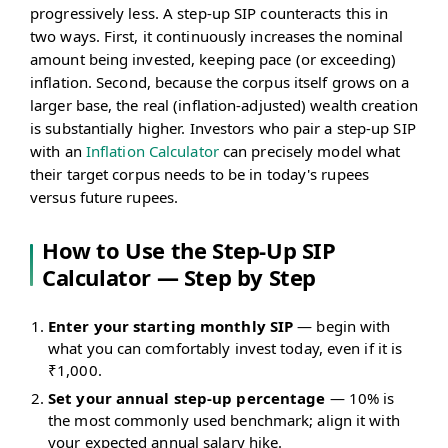
progressively less. A step-up SIP counteracts this in
two ways. First, it continuously increases the nominal
amount being invested, keeping pace (or exceeding)
inflation. Second, because the corpus itself grows on a
larger base, the real (inflation-adjusted) wealth creation
is substantially higher. Investors who pair a step-up SIP
with an
Inflation Calculator
can precisely model what
their target corpus needs to be in today's rupees
versus future rupees.
How to Use the Step-Up SIP
Calculator — Step by Step
Enter your starting monthly SIP
— begin with
what you can comfortably invest today, even if it is
₹1,000.
Set your annual step-up percentage
— 10% is
the most commonly used benchmark; align it with
your expected annual salary hike.