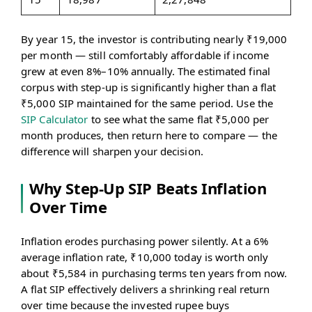
By year 15, the investor is contributing nearly ₹19,000
per month — still comfortably affordable if income
grew at even 8%–10% annually. The estimated final
corpus with step-up is significantly higher than a flat
₹5,000 SIP maintained for the same period. Use the
SIP Calculator
to see what the same flat ₹5,000 per
month produces, then return here to compare — the
difference will sharpen your decision.
Why Step-Up SIP Beats Inflation
Over Time
Inflation erodes purchasing power silently. At a 6%
average inflation rate, ₹10,000 today is worth only
about ₹5,584 in purchasing terms ten years from now.
A flat SIP effectively delivers a shrinking real return
over time because the invested rupee buys