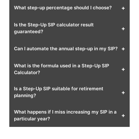
+
What step-up percentage should I choose?
Is the Step-Up SIP calculator result
+
guaranteed?
+
Can I automate the annual step-up in my SIP?
What is the formula used in a Step-Up SIP
+
Calculator?
Is a Step-Up SIP suitable for retirement
+
planning?
What happens if I miss increasing my SIP in a
+
particular year?