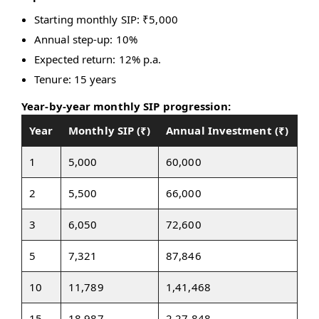
Starting monthly SIP: ₹5,000
Annual step-up: 10%
Expected return: 12% p.a.
Tenure: 15 years
Year-by-year monthly SIP progression:
Year
Monthly SIP (₹)
Annual Investment (₹)
1
5,000
60,000
2
5,500
66,000
3
6,050
72,600
5
7,321
87,846
10
11,789
1,41,468
15
18,987
2,27,848