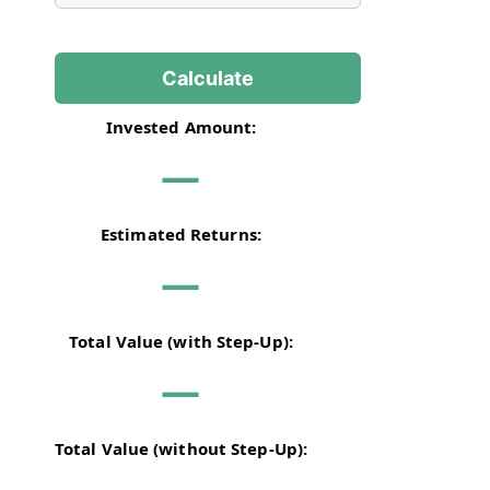
Calculate
Invested Amount:
—
Estimated Returns:
—
Total Value (with Step-Up):
—
Total Value (without Step-Up):