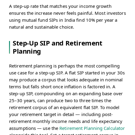
A step-up rate that matches your income growth
ensures the increase never feels painful. Most investors
using mutual fund SIPs in India find 10% per year a
natural and sustainable choice.
Step-Up SIP and Retirement
Planning
Retirement planning is perhaps the most compelling
use case for a step-up SIP. A flat SIP started in your 30s
may produce a corpus that looks adequate in nominal
terms but falls short once inflation is factored in. A
step-up SIP, compounding on an expanding base over
25–30 years, can produce two to three times the
retirement corpus of an equivalent flat SIP. To model
your retirement target in detail — including post-
retirement monthly income needs and life expectancy
assumptions — use the
Retirement Planning Calculator