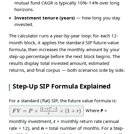
mutual fund CAGR is typically 10%–14% over long
horizons.
Investment tenure (years)
— how long you stay
invested.
The calculator runs a year-by-year loop: for each 12-
month block, it applies the standard SIP future-value
formula, then increases the monthly amount by your
step-up percentage before the next block begins. The
results display total invested amount, estimated
returns, and final corpus — both scenarios side by side.
Step-Up SIP Formula Explained
For a standard (flat) SIP, the future value formula is:
n
(
1
+
)
−
1
r
Where
P
=
FV = P
=
×
×
(
1
+
)
F
V
P
r
r
\times
monthly investment,
r
= monthly return rate (annual
\frac{(1
rate ÷ 12), and
n
= total number of months. For a Step-
+ r)^n -