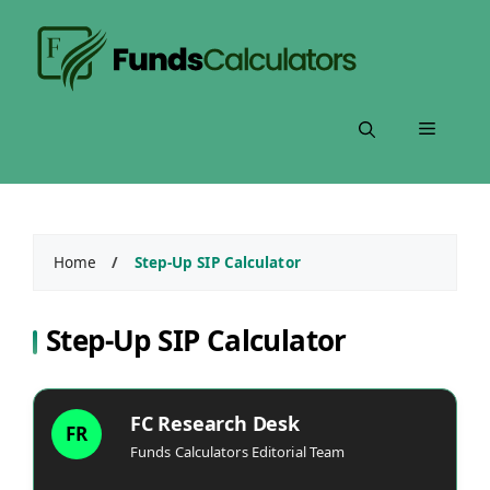
Skip
to
content
Menu
Home
/
Step-Up SIP Calculator
Step-Up SIP Calculator
FC Research Desk
FR
Funds Calculators Editorial Team