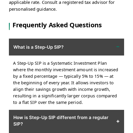
applicable rate. Consult a registered tax advisor for
personalised guidance.
Frequently Asked Questions
−
What is a Step-Up SIP?
A Step-Up SIP is a Systematic Investment Plan
where the monthly investment amount is increased
by a fixed percentage — typically 5% to 15% — at
the beginning of every year. It allows investors to
align their savings growth with income growth,
resulting in a significantly larger corpus compared
to a flat SIP over the same period.
How is Step-Up SIP different from a regular
+
SIP?