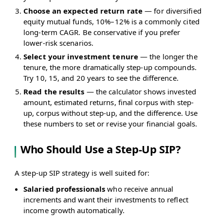
Choose an expected return rate
— for diversified
equity mutual funds, 10%–12% is a commonly cited
long-term CAGR. Be conservative if you prefer
lower-risk scenarios.
Select your investment tenure
— the longer the
tenure, the more dramatically step-up compounds.
Try 10, 15, and 20 years to see the difference.
Read the results
— the calculator shows invested
amount, estimated returns, final corpus with step-
up, corpus without step-up, and the difference. Use
these numbers to set or revise your financial goals.
Who Should Use a Step-Up SIP?
A step-up SIP strategy is well suited for:
Salaried professionals
who receive annual
increments and want their investments to reflect
income growth automatically.