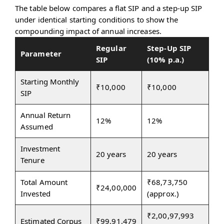
The table below compares a flat SIP and a step-up SIP
under identical starting conditions to show the
compounding impact of annual increases.
Regular
Step-Up SIP
Parameter
SIP
(10% p.a.)
Starting Monthly
₹10,000
₹10,000
SIP
Annual Return
12%
12%
Assumed
Investment
20 years
20 years
Tenure
Total Amount
₹68,73,750
₹24,00,000
Invested
(approx.)
₹2,00,97,993
Estimated Corpus
₹99,91,479