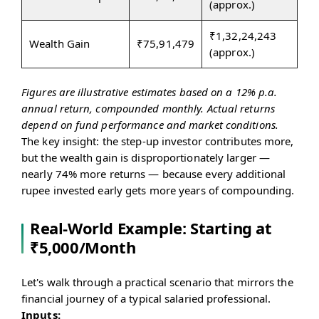
(approx.)
₹1,32,24,243
Wealth Gain
₹75,91,479
(approx.)
Figures are illustrative estimates based on a 12% p.a.
annual return, compounded monthly. Actual returns
depend on fund performance and market conditions.
The key insight: the step-up investor contributes more,
but the wealth gain is disproportionately larger —
nearly 74% more returns — because every additional
rupee invested early gets more years of compounding.
Real-World Example: Starting at
₹5,000/Month
Let's walk through a practical scenario that mirrors the
financial journey of a typical salaried professional.
Inputs: