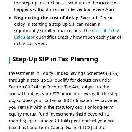
the step-up instruction — set it up so the increase
happens without manual intervention every April.
Neglecting the cost of delay.
Even a 1–2 year
delay in starting a step-up SIP can mean a
significantly smaller final corpus. The
Cost of Delay
Calculator
quantifies exactly how much each year of
delay costs you.
Step-Up SIP in Tax Planning
Investments in Equity Linked Savings Schemes (ELSS)
through a step-up SIP qualify for deduction under
Section 80C of the Income Tax Act, subject to the
annual limit. As your SIP amount grows with the step-
up, so does your potential 80C utilisation — provided
you remain within the statutory cap. For long-term
equity mutual fund investments (held beyond 12
months), gains above ₹1 lakh per financial year are
taxed as Long-Term Capital Gains (LTCG) at the