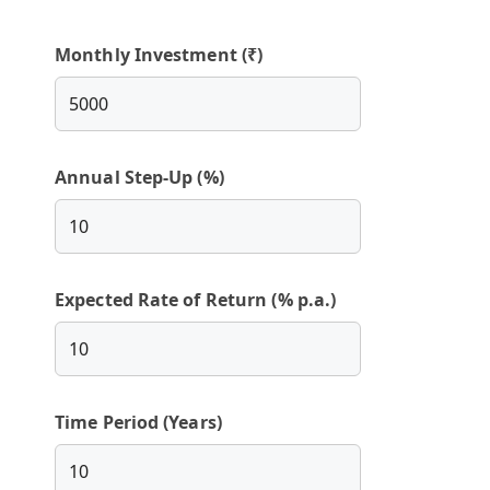
Monthly Investment (₹)
Annual Step-Up (%)
Expected Rate of Return (% p.a.)
Time Period (Years)